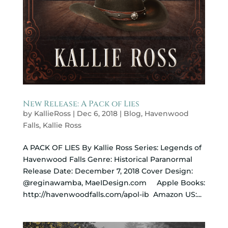
New Release: A Pack of Lies
by
KallieRoss
|
Dec 6, 2018
|
Blog
,
Havenwood
Falls
,
Kallie Ross
A PACK OF LIES By Kallie Ross Series: Legends of
Havenwood Falls Genre: Historical Paranormal
Release Date: December 7, 2018 Cover Design:
@reginawamba, MaeIDesign.com Apple Books:
http://havenwoodfalls.com/apol-ib Amazon US:...