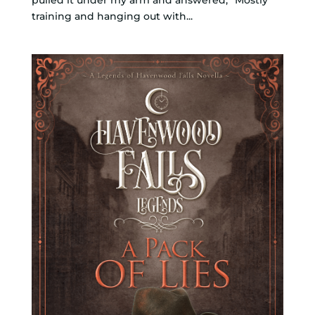
training and hanging out with...