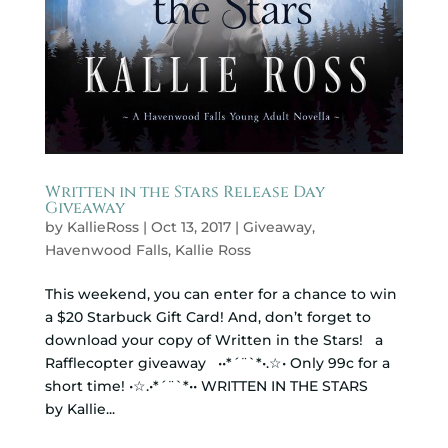
Written in the Stars Release Day
Giveaway
by
KallieRoss
|
Oct 13, 2017
|
Giveaway
,
Havenwood Falls
,
Kallie Ross
This weekend, you can enter for a chance to win
a $20 Starbuck Gift Card! And, don’t forget to
download your copy of Written in the Stars! a
Rafflecopter giveaway ••*´¨`*•.☆• Only 99c for a
short time! •☆.•*´¨`*•• WRITTEN IN THE STARS
by Kallie...