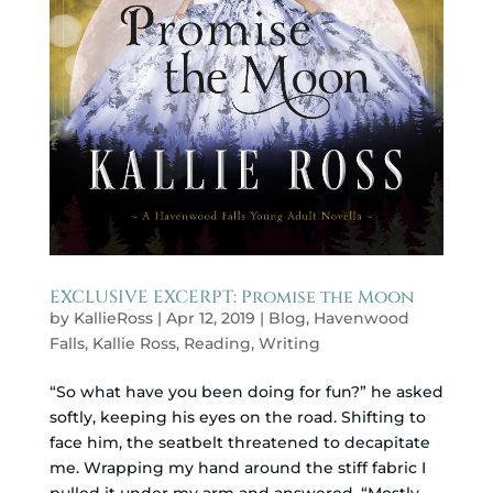
EXCLUSIVE EXCERPT: Promise the Moon
by
KallieRoss
|
Apr 12, 2019
|
Blog
,
Havenwood
Falls
,
Kallie Ross
,
Reading
,
Writing
“So what have you been doing for fun?” he asked
softly, keeping his eyes on the road. Shifting to
face him, the seatbelt threatened to decapitate
me. Wrapping my hand around the stiff fabric I
pulled it under my arm and answered, “Mostly