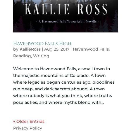
Havenwood Falls High
by
KallieRoss
|
Aug 25, 2017
|
Havenwood Falls
,
Reading
,
Writing
Welcome to Havenwood Falls, a small town in
the majestic mountains of Colorado. A town
where legacies began centuries ago, bloodlines
run deep, and dark secrets abound. A town
where nobody is what you think, where truths
pose as lies, and where myths blend with...
« Older Entries
Privacy Policy