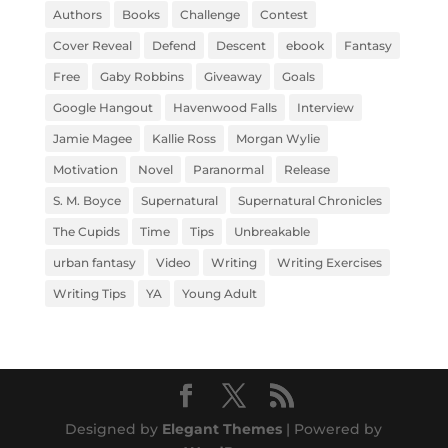
Authors
Books
Challenge
Contest
Cover Reveal
Defend
Descent
ebook
Fantasy
Free
Gaby Robbins
Giveaway
Goals
Google Hangout
Havenwood Falls
Interview
Jamie Magee
Kallie Ross
Morgan Wylie
Motivation
Novel
Paranormal
Release
S. M. Boyce
Supernatural
Supernatural Chronicles
The Cupids
Time
Tips
Unbreakable
urban fantasy
Video
Writing
Writing Exercises
Writing Tips
YA
Young Adult
Designed by
Elegant Themes
| Powered by