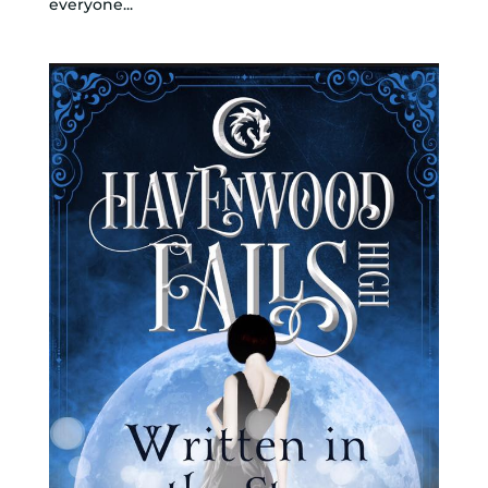
everyone...