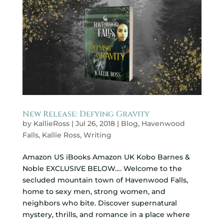
New Release: Defying Gravity
by
KallieRoss
|
Jul 26, 2018
|
Blog
,
Havenwood
Falls
,
Kallie Ross
,
Writing
Amazon US iBooks Amazon UK Kobo Barnes &
Noble EXCLUSIVE BELOW…. Welcome to the
secluded mountain town of Havenwood Falls,
home to sexy men, strong women, and
neighbors who bite. Discover supernatural
mystery, thrills, and romance in a place where