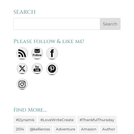
SEARCH
Please follow & like me!
Set Youtube Channel ID
Find More…
#Dynamis
#LoveWriteCreate
#ThankfulThursday
2014
@kallieross
Adventure
Amazon
Author