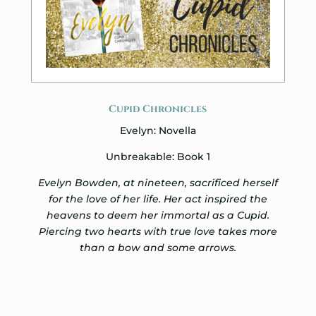
Cupid Chronicles
Evelyn: Novella
Unbreakable: Book 1
Evelyn Bowden, at nineteen, sacrificed herself
for the love of her life. Her act inspired the
heavens to deem her immortal as a Cupid.
Piercing two hearts with true love takes more
than a bow and some arrows.