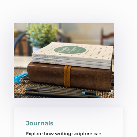
Journals
Explore how writing scripture can