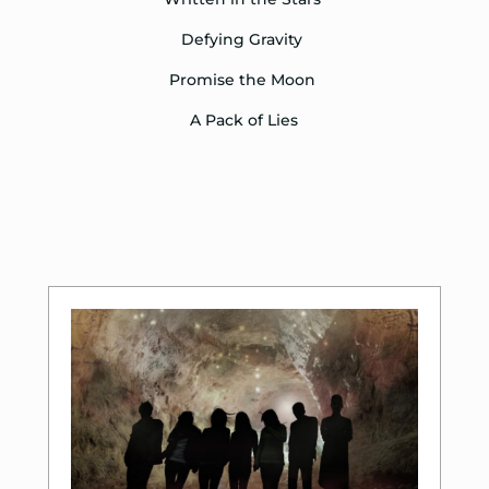
Defying Gravity
Promise the Moon
A Pack of Lies