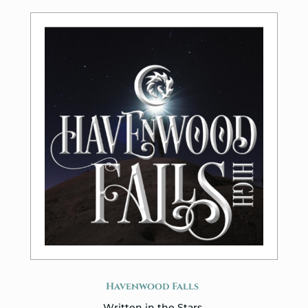
Havenwood Falls
Written in the Stars