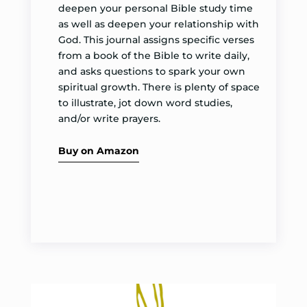
deepen your personal Bible study time
as well as deepen your relationship with
God. This journal assigns specific verses
from a book of the Bible to write daily,
and asks questions to spark your own
spiritual growth. There is plenty of space
to illustrate, jot down word studies,
and/or write prayers.
Buy on Amazon