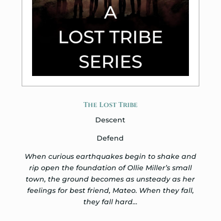
The Lost Tribe
Descent
Defend
When curious earthquakes begin to shake and
rip open the foundation of Ollie Miller’s small
town, the ground becomes as unsteady as her
feelings for best friend, Mateo. When they fall,
they fall hard…