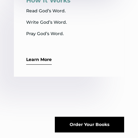
How It Works
Read God’s Word.
Write God’s Word.
Pray God’s Word.
Learn More
Order Your Books