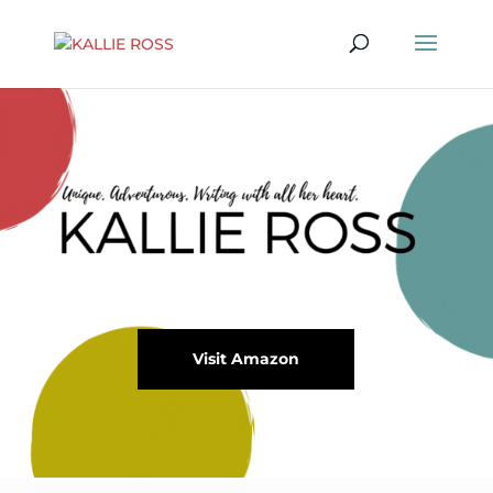
Visit Amazon