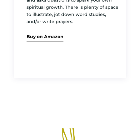
and asks questions to spark your own
spiritual growth. There is plenty of space
to illustrate, jot down word studies,
and/or write prayers.
Buy on Amazon