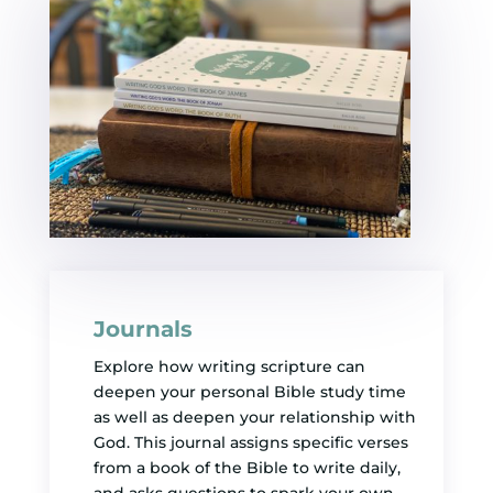
Journals
Explore how writing scripture can
deepen your personal Bible study time
as well as deepen your relationship with
God. This journal assigns specific verses
from a book of the Bible to write daily,