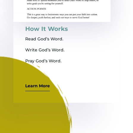
How It Works
Read God’s Word.
Write God’s Word.
Pray God’s Word.
Learn More