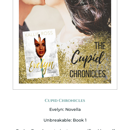
Cupid Chronicles
Evelyn: Novella
Unbreakable: Book 1