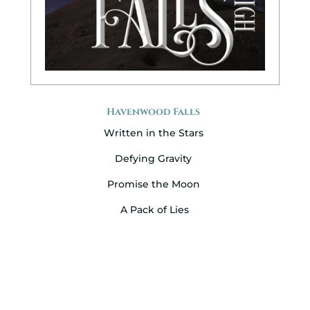
Havenwood Falls
Written in the Stars
Defying Gravity
Promise the Moon
A Pack of Lies