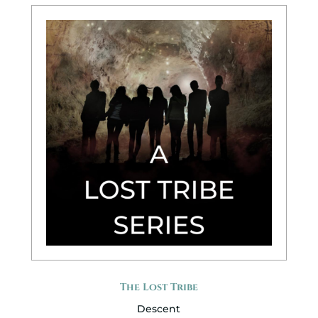
The Lost Tribe
Descent