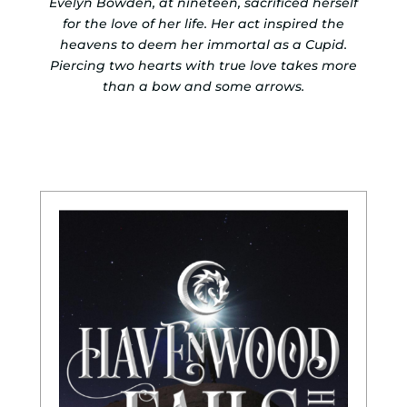
Evelyn Bowden, at nineteen, sacrificed herself
for the love of her life. Her act inspired the
heavens to deem her immortal as a Cupid.
Piercing two hearts with true love takes more
than a bow and some arrows.