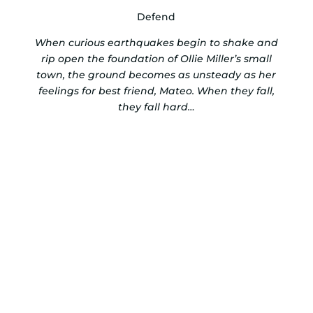
Defend
When curious earthquakes begin to shake and
rip open the foundation of Ollie Miller’s small
town, the ground becomes as unsteady as her
feelings for best friend, Mateo. When they fall,
they fall hard…