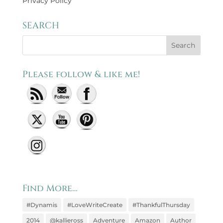
Privacy Policy
SEARCH
Please follow & like me!
Set Youtube Channel ID
Find More…
#Dynamis
#LoveWriteCreate
#ThankfulThursday
2014
@kallieross
Adventure
Amazon
Author