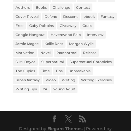
Authors
Books
Challenge
Contest
Cover Reveal
Defend
Descent
ebook
Fantasy
Free
Gaby Robbins
Giveaway
Goals
Google Hangout
Havenwood Falls
Interview
Jamie Magee
Kallie Ross
Morgan Wylie
Motivation
Novel
Paranormal
Release
S. M. Boyce
Supernatural
Supernatural Chronicles
The Cupids
Time
Tips
Unbreakable
urban fantasy
Video
Writing
Writing Exercises
Writing Tips
YA
Young Adult
Designed by
Elegant Themes
| Powered by