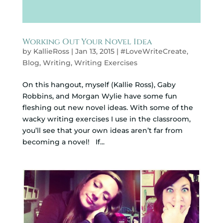
Working Out Your Novel Idea
by
KallieRoss
|
Jan 13, 2015
|
#LoveWriteCreate
,
Blog
,
Writing
,
Writing Exercises
On this hangout, myself (Kallie Ross), Gaby
Robbins, and Morgan Wylie have some fun
fleshing out new novel ideas. With some of the
wacky writing exercises I use in the classroom,
you’ll see that your own ideas aren’t far from
becoming a novel! If...