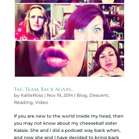
Tag Team, Back Again…
by
KallieRoss
|
Nov 19, 2014
|
Blog
,
Descent
,
Reading
,
Video
If you are new to the world inside my head, then
you may not know about my cheeseball sister
Kassie. She and I did a podcast way back when,
and now she and I have decided to bring back