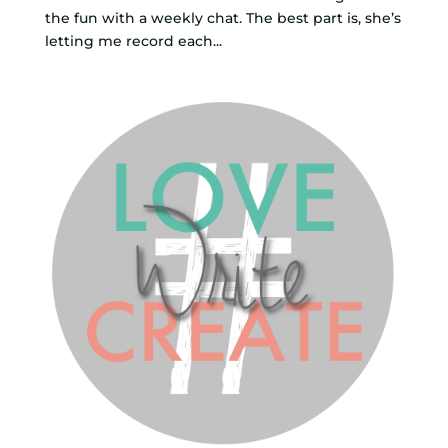
the fun with a weekly chat. The best part is, she’s
letting me record each...