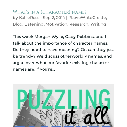
What’s in a (character) name?
by
KallieRoss
|
Sep 2, 2014
|
#LoveWriteCreate
,
Blog
,
Listening
,
Motivation
,
Research
,
Writing
This week Morgan Wylie, Gaby Robbins, and I
talk about the importance of character names.
Do they need to have meaning? Or, can they just
be trendy? We discuss otherworldly names, and
argue over what our favorite existing character
names are. If you’re...