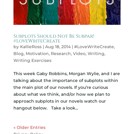
Subplots Should Not Be Subpar!
#LoveWriteCreate
by
KallieRoss
|
Aug 18, 2014
|
#LoveWriteCreate
,
Blog
,
Motivation
,
Research
,
Video
,
Writing
,
Writing Exercises
This week Gaby Robbins, Morgan Wylie, and I are
talking about the importance of subplots within
the main plot of our novels. If you’re curious
about what we think, and/or how we plan to
approach subplots in our novels watch our
hangout below. Take a look...
« Older Entries