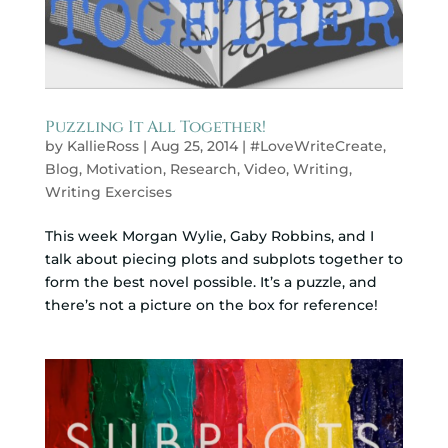
Puzzling It All Together!
by
KallieRoss
|
Aug 25, 2014
|
#LoveWriteCreate
,
Blog
,
Motivation
,
Research
,
Video
,
Writing
,
Writing Exercises
This week Morgan Wylie, Gaby Robbins, and I
talk about piecing plots and subplots together to
form the best novel possible. It’s a puzzle, and
there’s not a picture on the box for reference!