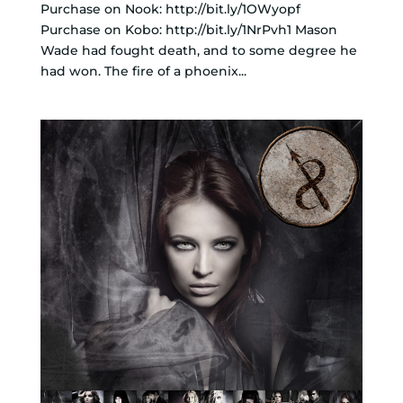
Purchase on Nook: http://bit.ly/1OWyopf
Purchase on Kobo: http://bit.ly/1NrPvh1 Mason
Wade had fought death, and to some degree he
had won. The fire of a phoenix...