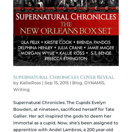
Supernatural Chronicles Cover Reveal
by
KallieRoss
|
Sep 15, 2015
|
Blog
,
DYNAMIS
,
Writing
Supernatural Chronicles: The Cupids Evelyn
Bowden, at nineteen, sacrificed herself for Tate
Gallier. Her act inspired the gods to deem her
immortal as a cupid. Now, she’s been assigned to
apprentice with Andel Lambros, a 200 year-old