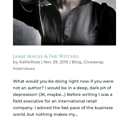
Jamie Magee & The Witches
by
KallieRoss
|
Nov 29, 2015
|
Blog
,
Giveaway
,
Interviews
What would you be doing right now if you were
not an author? I would be in a deep, dark pit of
depression! (JK, maybe…) Before writing I was a
field executive for an international retail
company. I adored the fast pace of the business
world, but nothing makes my...