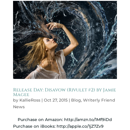
Release Day: Disavow (Rivulet #2) by Jamie
Magee
by
KallieRoss
|
Oct 27, 2015
|
Blog
,
Writerly Friend
News
Purchase on Amazon: http://amzn.to/1Mf9iDd
Purchase on iBooks: http://apple.co/1jZ7Zv9