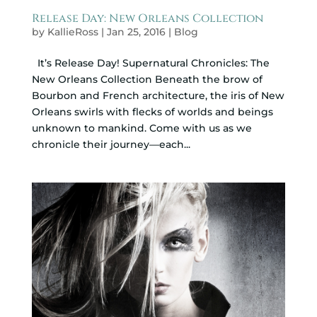
Release Day: New Orleans Collection
by
KallieRoss
|
Jan 25, 2016
|
Blog
It’s Release Day! Supernatural Chronicles: The
New Orleans Collection Beneath the brow of
Bourbon and French architecture, the iris of New
Orleans swirls with flecks of worlds and beings
unknown to mankind. Come with us as we
chronicle their journey—each...