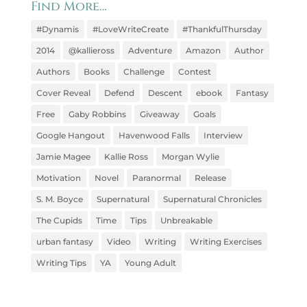
Find More…
#Dynamis
#LoveWriteCreate
#ThankfulThursday
2014
@kallieross
Adventure
Amazon
Author
Authors
Books
Challenge
Contest
Cover Reveal
Defend
Descent
ebook
Fantasy
Free
Gaby Robbins
Giveaway
Goals
Google Hangout
Havenwood Falls
Interview
Jamie Magee
Kallie Ross
Morgan Wylie
Motivation
Novel
Paranormal
Release
S. M. Boyce
Supernatural
Supernatural Chronicles
The Cupids
Time
Tips
Unbreakable
urban fantasy
Video
Writing
Writing Exercises
Writing Tips
YA
Young Adult