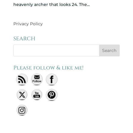
heavenly archer that looks 24. The...
Privacy Policy
SEARCH
Please follow & like me!
Set Youtube Channel ID