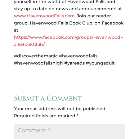
yourself in the world of Havenwood Falls and
stay up to date on news and announcements at
www.HavenwoodFalls.com
. Join our reader
group, Havenwood Falls Book Club, on Facebook
at
https://www.facebook.com/groups/HavenwoodF
allsBookClub/
#discoverthemagic #havenwoodfalls
#havenwoodfallshigh #yareads #youngadult
Submit a Comment
Your email address will not be published.
Required fields are marked
*