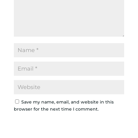
Save my name, email, and website in this
browser for the next time I comment.