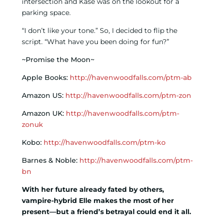
intersection and Kase was on the lookout for a
parking space.
“I don’t like your tone.” So, I decided to flip the
script. “What have you been doing for fun?”
~Promise the Moon~
Apple Books:
http://havenwoodfalls.com/ptm-ab
Amazon US:
http://havenwoodfalls.com/ptm-zon
Amazon UK:
http://havenwoodfalls.com/ptm-
zonuk
Kobo:
http://havenwoodfalls.com/ptm-ko
Barnes & Noble:
http://havenwoodfalls.com/ptm-
bn
With her future already fated by others,
vampire-hybrid Elle makes the most of her
present—but a friend’s betrayal could end it all.