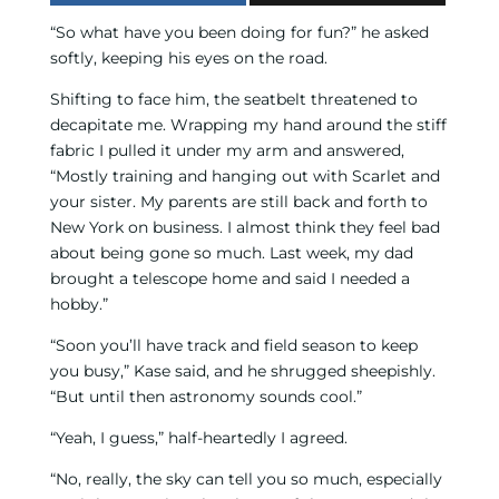
“So what have you been doing for fun?” he asked
softly, keeping his eyes on the road.
Shifting to face him, the seatbelt threatened to
decapitate me. Wrapping my hand around the stiff
fabric I pulled it under my arm and answered,
“Mostly training and hanging out with Scarlet and
your sister. My parents are still back and forth to
New York on business. I almost think they feel bad
about being gone so much. Last week, my dad
brought a telescope home and said I needed a
hobby.”
“Soon you’ll have track and field season to keep
you busy,” Kase said, and he shrugged sheepishly.
“But until then astronomy sounds cool.”
“Yeah, I guess,” half-heartedly I agreed.
“No, really, the sky can tell you so much, especially