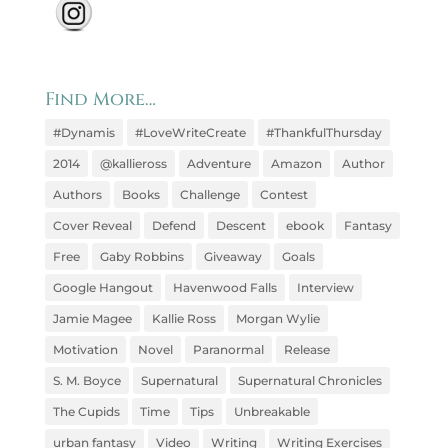
Find More…
#Dynamis
#LoveWriteCreate
#ThankfulThursday
2014
@kallieross
Adventure
Amazon
Author
Authors
Books
Challenge
Contest
Cover Reveal
Defend
Descent
ebook
Fantasy
Free
Gaby Robbins
Giveaway
Goals
Google Hangout
Havenwood Falls
Interview
Jamie Magee
Kallie Ross
Morgan Wylie
Motivation
Novel
Paranormal
Release
S. M. Boyce
Supernatural
Supernatural Chronicles
The Cupids
Time
Tips
Unbreakable
urban fantasy
Video
Writing
Writing Exercises