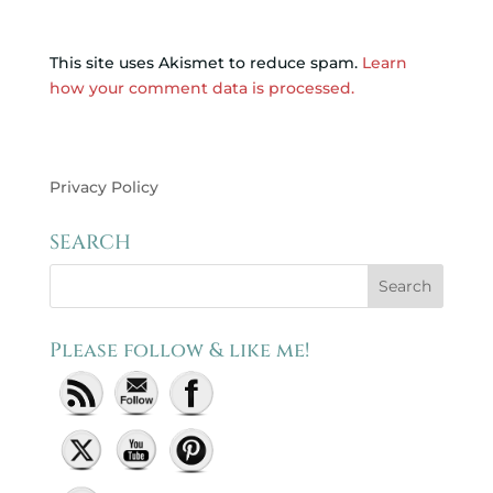
This site uses Akismet to reduce spam.
Learn
how your comment data is processed.
Privacy Policy
SEARCH
Please follow & like me!
Set Youtube Channel ID