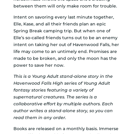
between them will only make room for trouble.
Intent on savoring every last minute together,
Elle, Kase, and all their friends plan an epic
Spring Break camping trip. But when one of
Elle’s so-called friends turns out to be an enemy
intent on taking her out of Havenwood Falls, her
life may come to an untimely end. Promises are
made to be broken, and only the moon has the
power to save her now.
This is a Young Adult stand-alone story in the
Havenwood Falls High series of Young Adult
fantasy stories featuring a variety of
supernatural creatures. The series is a
collaborative effort by multiple authors. Each
author writes a stand-alone story, so you can
read them in any order.
Books are released on a monthly basis. Immerse