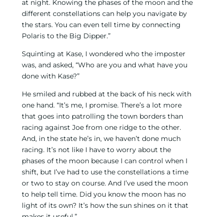
at night. Knowing the phases of the moon and the
different constellations can help you navigate by
the stars. You can even tell time by connecting
Polaris to the Big Dipper.”
Squinting at Kase, I wondered who the imposter
was, and asked, “Who are you and what have you
done with Kase?”
He smiled and rubbed at the back of his neck with
one hand. “It’s me, I promise. There’s a lot more
that goes into patrolling the town borders than
racing against Joe from one ridge to the other.
And, in the state he’s in, we haven’t done much
racing. It’s not like I have to worry about the
phases of the moon because I can control when I
shift, but I’ve had to use the constellations a time
or two to stay on course. And I’ve used the moon
to help tell time. Did you know the moon has no
light of its own? It’s how the sun shines on it that
makes it useful.”