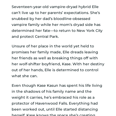
Seventeen-year-old vampire-dryad hybrid Elle
can’t live up to her parents’ expectations. She’s
snubbed by her dad’s bloodline-obsessed
vampire family while her mom’s dryad side has
determined her fate—to return to New York City
and protect Central Park.
Unsure of her place in the world yet held to
promises her family made, Elle dreads leaving
her friends as well as breaking things off with
her wolf-shifter boyfriend, Kase. With her destiny
out of her hands, Elle is determined to control
what she can.
Even though Kase Kasun has spent his life living
in the shadows of his family name and the
weight it carries, he’s embraced his role as a
protector of Havenwood Falls. Everything had
been worked out, until Elle started distancing
herself. Kase knows the space she’s creating