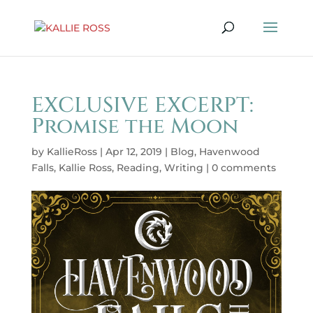
EXCLUSIVE EXCERPT:
Promise the Moon
by
KallieRoss
|
Apr 12, 2019
|
Blog
,
Havenwood
Falls
,
Kallie Ross
,
Reading
,
Writing
|
0 comments