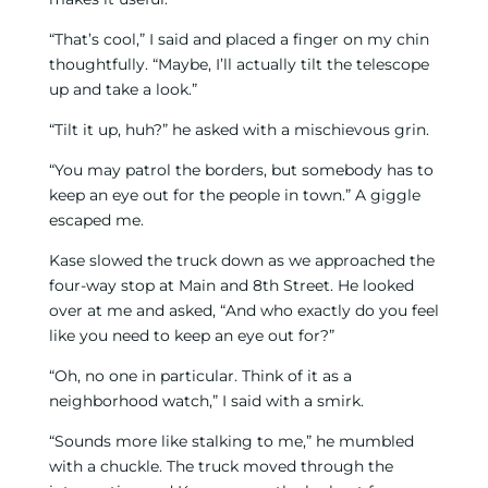
“That’s cool,” I said and placed a finger on my chin
thoughtfully. “Maybe, I’ll actually tilt the telescope
up and take a look.”
“Tilt it up, huh?” he asked with a mischievous grin.
“You may patrol the borders, but somebody has to
keep an eye out for the people in town.” A giggle
escaped me.
Kase slowed the truck down as we approached the
four-way stop at Main and 8th Street. He looked
over at me and asked, “And who exactly do you feel
like you need to keep an eye out for?”
“Oh, no one in particular. Think of it as a
neighborhood watch,” I said with a smirk.
“Sounds more like stalking to me,” he mumbled
with a chuckle. The truck moved through the