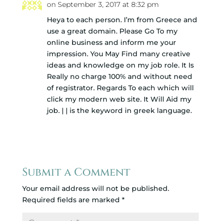
on September 3, 2017 at 8:32 pm
Heya to each person. I’m from Greece and
use a great domain. Please Go To my
online business and inform me your
impression. You May Find many creative
ideas and knowledge on my job role. It Is
Really no charge 100% and without need
of registrator. Regards To each which will
click my modern web site. It Will Aid my
job. | | is the keyword in greek language.
Reply
Submit a Comment
Your email address will not be published.
Required fields are marked
*