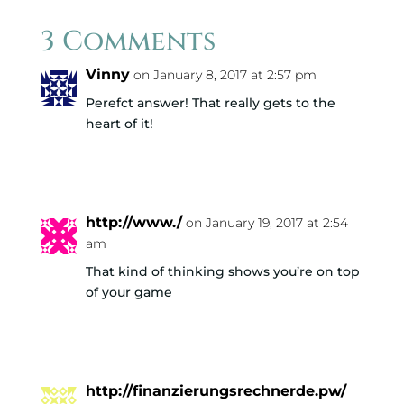
3 Comments
Vinny
on January 8, 2017 at 2:57 pm
Perefct answer! That really gets to the
heart of it!
Reply
http://www./
on January 19, 2017 at 2:54
am
That kind of thinking shows you’re on top
of your game
Reply
http://finanzierungsrechnerde.pw/