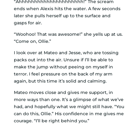
“Ahhhhhhhhhhhhhhhhhhhhh!” The scream
ends when Alexis hits the water. A few seconds
later she pulls herself up to the surface and
gasps for air.
“Woohoo! That was awesome!” she yells up at us.
“Come on, Ollie.”
I look over at Mateo and Jesse, who are tossing
packs out into the air. Unsure if I’ll be able to
make the jump without peeing on myself in
terror. I feel pressure on the back of my arm
again, but this time it’s solid and calming.
Mateo moves close and gives me support, in
more ways than one. It’s a glimpse of what we’ve
had, and hopefully what we might still have. “You
can do this, Ollie.” His confidence in me gives me
courage. “I’ll be right behind you.”