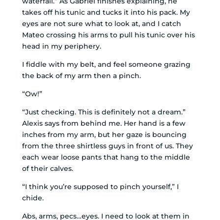
waterfall.” As Gabriel finishes explaining, he
takes off his tunic and tucks it into his pack. My
eyes are not sure what to look at, and I catch
Mateo crossing his arms to pull his tunic over his
head in my periphery.
I fiddle with my belt, and feel someone grazing
the back of my arm then a pinch.
“Ow!”
“Just checking. This is definitely not a dream.”
Alexis says from behind me.
Her hand is a few
inches from my arm, but her gaze is bouncing
from the three shirtless guys in front of us. They
each wear loose pants that hang to the middle
of their calves.
“I think you’re supposed to pinch yourself,” I
chide.
Abs, arms, pecs…eyes. I need to look at them in