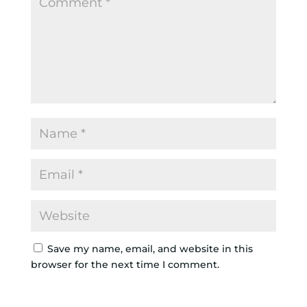
Save my name, email, and website in this
browser for the next time I comment.