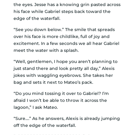
the eyes. Jesse has a knowing grin pasted across
his face while Gabriel steps back toward the
edge of the waterfall.
“See you down below.” The smile that spreads
over his face is more childlike, full of joy and
excitement. In a few seconds we all hear Gabriel
meet the water with a splash.
“Well, gentlemen, I hope you aren’t planning to
just stand there and look pretty all day,” Alexis
jokes with waggling eyebrows. She takes her
bag and sets it next to Mateo’s pack.
“Do you mind tossing it over to Gabriel? I’m
afraid I won’t be able to throw it across the
lagoon,” I ask Mateo.
“Sure….” As he answers, Alexis is already jumping
off the edge of the waterfall.