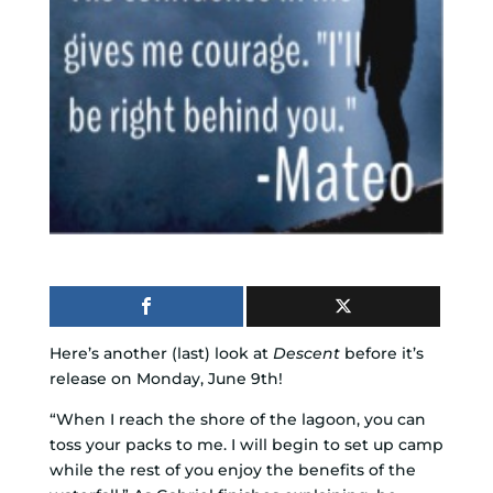
Here’s another (last) look at
Descent
before it’s
release on Monday, June 9th!
“When I reach the shore of the lagoon, you can
toss your packs to me. I will begin to set up camp
while the rest of you enjoy the benefits of the