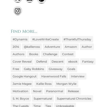
Find More…
#Dynamis
#LoveWriteCreate
#ThankfulThursday
2014
@kallieross
Adventure
Amazon
Author
Authors
Books
Challenge
Contest
Cover Reveal
Defend
Descent
ebook
Fantasy
Free
Gaby Robbins
Giveaway
Goals
Google Hangout
Havenwood Falls
Interview
Jamie Magee
Kallie Ross
Morgan Wylie
Motivation
Novel
Paranormal
Release
S. M. Boyce
Supernatural
Supernatural Chronicles
The Cupids
Time
Tips
Unbreakable