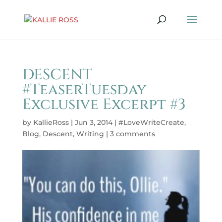
DESCENT
#TeaserTuesday
Exclusive Excerpt #3
by
KallieRoss
|
Jun 3, 2014
|
#LoveWriteCreate
,
Blog
,
Descent
,
Writing
|
3 comments