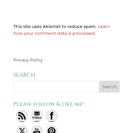
This site uses Akismet to reduce spam.
Learn
how your comment data is processed.
Privacy Policy
SEARCH
Please follow & like me!
Set Youtube Channel ID